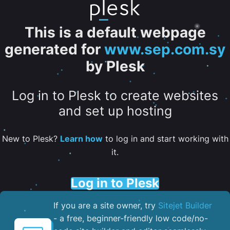
This is a default webpage
generated for
www.sep.com.sy
by Plesk
Log in to Plesk to create websites
and set up hosting
New to Plesk?
Learn how
to log in and start working with
it.
Log in to Plesk
If you are a site owner, try
Sitejet Builder
- a free, beginner-friendly low code/no-