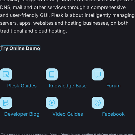
DNS, mail and other services through a comprehensive
and user-friendly GUI. Plesk is about intelligently managing
servers, apps, websites and hosting businesses, on both
traditional and cloud hosting.
Try Online Demo
Plesk Guides
Knowledge Base
Forum
Developer Blog
Video Guides
Facebook
This page was generated by Plesk. Plesk is the leading WebOps platform to run,