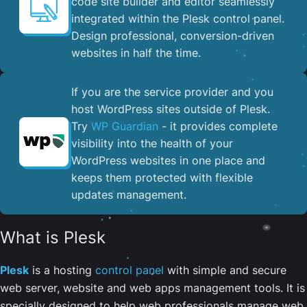
code site builder and editor seamlessly
integrated within the Plesk control panel. ​
Design professional, conversion-driven
websites in half the time.
If you are the service provider and you
host WordPress sites outside of Plesk.
Try
WP Guardian
- it provides complete
visibility into the health of your
WordPress websites in one place and
keeps them protected with flexible
updates management.
What is Plesk
Plesk
is a hosting
control panel
with simple and secure
web server, website and web apps management tools. It is
specially designed to help web professionals manage web,